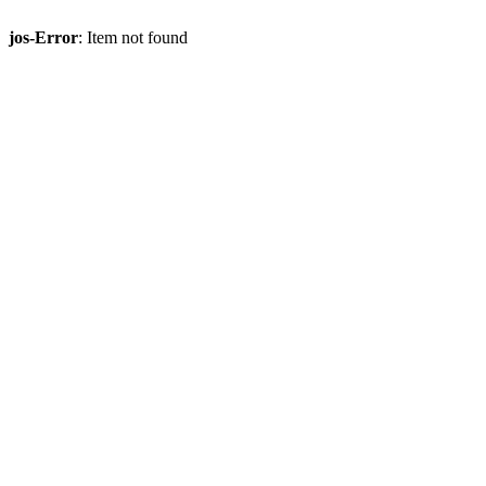
jos-Error
: Item not found